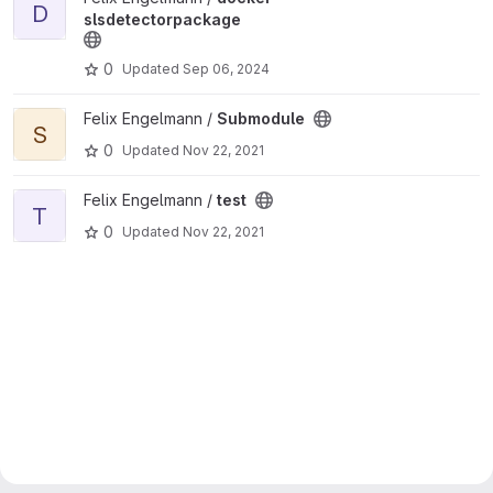
D
slsdetectorpackage
0
Updated
Sep 06, 2024
View Submodule project
Felix Engelmann /
Submodule
S
0
Updated
Nov 22, 2021
View test project
Felix Engelmann /
test
T
0
Updated
Nov 22, 2021