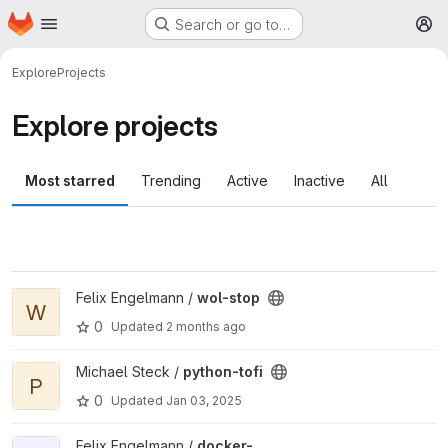
Homepage
Skip to main content
Search or go to…
M
Explore
Projects
Explore projects
Most starred
Trending
Active
Inactive
All
View wol-stop project
Felix Engelmann /
wol-stop
W
0
Updated
2 months ago
View python-tofi project
Michael Steck /
python-tofi
P
0
Updated
Jan 03, 2025
View docker-slsdetectorpackage project
Felix Engelmann /
docker-