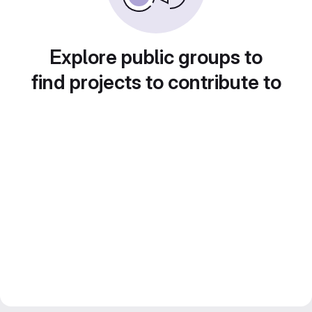
Explore public groups to
find projects to contribute to