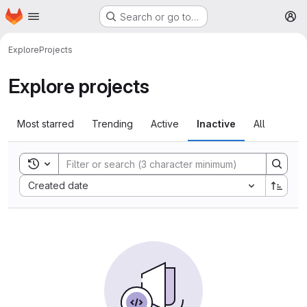
Homepage
Skip to main content
Search or go to…
M
Explore
Projects
Explore projects
Most starred
Trending
Active
Inactive
All
Toggle search history
Sort by:
Created date